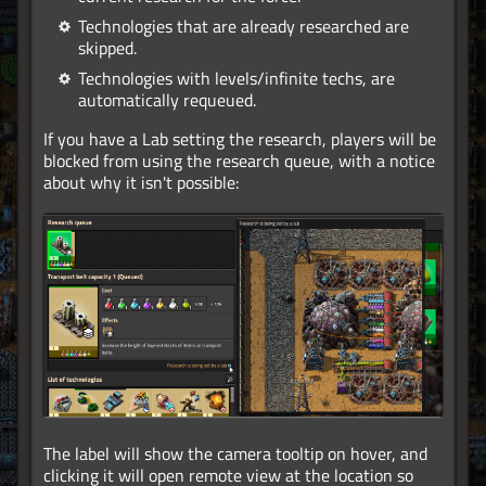
Technologies that are already researched are
skipped.
Technologies with levels/infinite techs, are
automatically requeued.
If you have a Lab setting the research, players will be
blocked from using the research queue, with a notice
about why it isn't possible:
The label will show the camera tooltip on hover, and
clicking it will open remote view at the location so