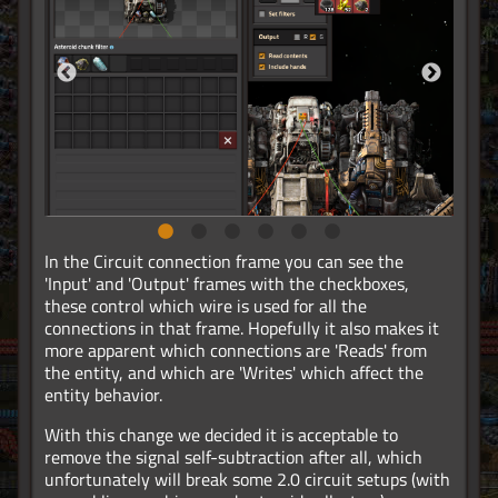
In the Circuit connection frame you can see the
'Input' and 'Output' frames with the checkboxes,
these control which wire is used for all the
connections in that frame. Hopefully it also makes it
more apparent which connections are 'Reads' from
the entity, and which are 'Writes' which affect the
entity behavior.
With this change we decided it is acceptable to
remove the signal self-subtraction after all, which
unfortunately will break some 2.0 circuit setups (with