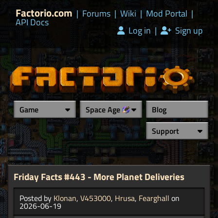
Factorio.com
|
Forums
|
Wiki
|
Mod Portal
|
API Docs
Log in
|
Sign up
Game
Space Age
Blog
Support
Friday Facts #443 - More Planet Deliveries
Posted by
Klonan
,
V453000
,
Hrusa
,
Fearghall
on
2026-06-19