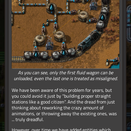
As you can see, only the first fluid wagon can be
unloaded, even the last one is treated as misaligned.
We have been aware of this problem for years, but
you could avoid it just by "building proper straight
stations like a good citizen". And the dread from just
thinking about reworking the crazy amount of
animations, or throwing away the existing ones, was
... truly dreadful.
However, over time we have added entities which