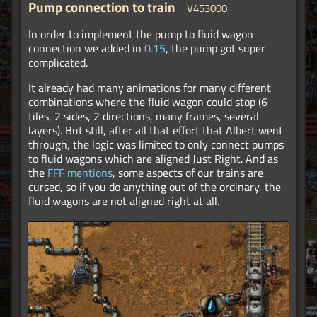
Pump connection to train
V453000
In order to implement the pump to fluid wagon
connection we added in
0.15
, the pump got super
complicated.
It already had many animations for many different
combinations where the fluid wagon could stop (6
tiles, 2 sides, 2 directions, many frames, several
layers). But still, after all that effort that Albert went
through, the logic was limited to only connect pumps
to fluid wagons which are aligned Just Right. And as
the
FFF mentions
, some aspects of our trains are
cursed, so if you do anything out of the ordinary, the
fluid wagons are not aligned right at all.