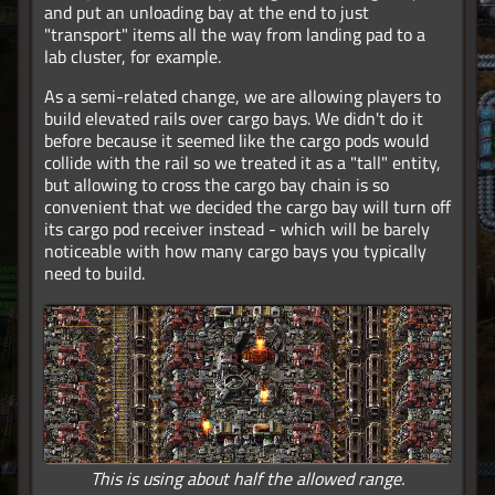
and put an unloading bay at the end to just
"transport" items all the way from landing pad to a
lab cluster, for example.
As a semi-related change, we are allowing players to
build elevated rails over cargo bays. We didn't do it
before because it seemed like the cargo pods would
collide with the rail so we treated it as a "tall" entity,
but allowing to cross the cargo bay chain is so
convenient that we decided the cargo bay will turn off
its cargo pod receiver instead - which will be barely
noticeable with how many cargo bays you typically
need to build.
This is using about half the allowed range.