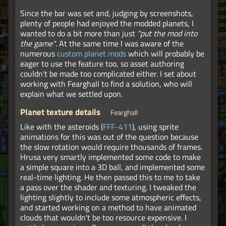
Since the bar was set and, judging by screenshots,
plenty of people had enjoyed the modded planets, I
wanted to do a bit more than just
"put the mod into
the game"
. At the same time I was aware of the
numerous
custom planet mods
which will probably be
eager to use the feature too, so asset authoring
couldn't be made too complicated either. I set about
working with Fearghall to find a solution, who will
explain what we settled upon.
Planet texture details
Fearghall
Like with the asteroids (
FFF-411
), using sprite
animations for this was out of the question because
the slow rotation would require thousands of frames.
Hrusa very smartly implemented some code to make
a simple square into a 3D ball, and implemented some
real-time lighting. He then passed this to me to take
a pass over the shader and texturing. I tweaked the
lighting slightly to include some atmospheric effects,
and started working on a method to have animated
clouds that wouldn't be too resource expensive. I