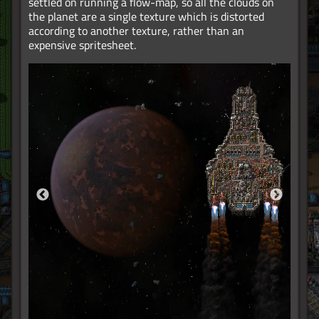
settled on running a flow-map, so all the clouds on
the planet are a single texture which is distorted
according to another texture, rather than an
expensive spritesheet.