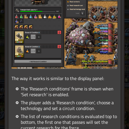
The way it works is similar to the display panel:
The 'Research conditions' frame is shown when
'Set research' is enabled.
The player adds a 'Research condition', choose a
technology and set a circuit condition.
The list of research conditions is evaluated top to
bottom, the first one that passes will set the
current research for the force.