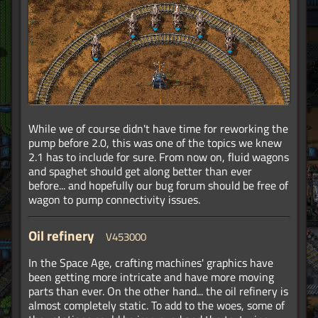
While we of course didn't have time for reworking the
pump before 2.0, this was one of the topics we knew
2.1 has to include for sure. From now on, fluid wagons
and spaghet should get along better than ever
before... and hopefully our bug forum should be free of
wagon to pump connectivity issues.
Oil refinery
V453000
In the Space Age, crafting machines' graphics have
been getting more intricate and have more moving
parts than ever. On the other hand... the oil refinery is
almost completely static. To add to the woes, some of