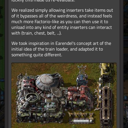
We realized simply allowing inserters take items out
of it bypasses all of the weirdness, and instead feels
much more Factorio-like as you can then use it to
unload into any kind of entity inserters can interact
with (train, chest, belt, ...).
We took inspiration in Earendel's concept art of the
initial idea of the train loader, and adapted it to
something quite different.