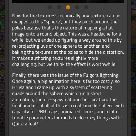
Now for the textures! Technically any texture can be
mapped to this "sphere", but they pinch around the
poles because that's the nature of mapping a flat
image onto a round object. This was a headache for a
while, but we ended up figuring a way around this by
re-projecting uvs of one sphere to another, and
baking the textures at the poles to hide the distortion.
It makes authoring textures slightly more
challenging, but we think the effect is worthwhile!
Finally, there was the issue of the Fulgora lightning.
Once again, a big animation here is far too costly, so
Hrusa and I came up with a system of scattering
quads around the sphere which run a short
animation, then re-spawn at another location. The
final product of all of this is a real-time lit sphere with
capacity for PBR maps, animated clouds, and a lot of
tunable parameters for mods to do crazy things with!
Quite a feat!