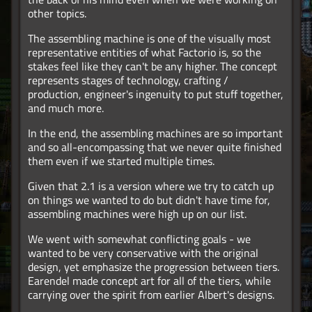
other topics.
The assembling machine is one of the visually most
representative entities of what Factorio is, so the
stakes feel like they can't be any higher. The concept
represents stages of technology, crafting /
production, engineer's ingenuity to put stuff together,
and much more.
In the end, the assembling machines are so important
and so all-encompassing that we never quite finished
them even if we started multiple times.
Given that 2.1 is a version where we try to catch up
on things we wanted to do but didn't have time for,
assembling machines were high up on our list.
We went with somewhat conflicting goals - we
wanted to be very conservative with the original
design, yet emphasize the progression between tiers.
Earendel made concept art for all of the tiers, while
carrying over the spirit from earlier Albert's designs.