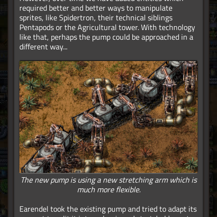
required better and better ways to manipulate
sprites, like Spidertron, their technical siblings
Pentapods or the Agricultural tower. With technology
like that, perhaps the pump could be approached in a
different way...
The new pump is using a new stretching arm which is
much more flexible.
Earendel took the existing pump and tried to adapt its