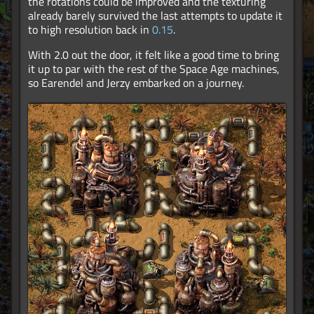
the rotations could be improved and the texturing
already barely survived the last attempts to update it
to high resolution back in
0.15
.
With 2.0 out the door, it felt like a good time to bring
it up to par with the rest of the Space Age machines,
so Earendel and Jerzy embarked on a journey.