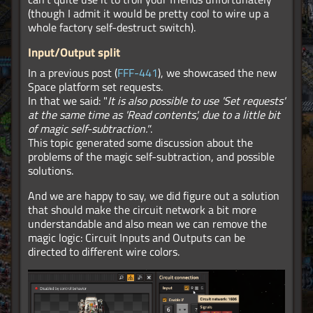
(though I admit it would be pretty cool to wire up a
whole factory self-destruct switch).
Input/Output split
In a previous post (
FFF-441
), we showcased the new
Space platform set requests.
In that we said: "
It is also possible to use 'Set requests'
at the same time as 'Read contents', due to a little bit
of magic self-subtraction."
.
This topic generated some discussion about the
problems of the magic self-subtraction, and possible
solutions.
And we are happy to say, we did figure out a solution
that should make the circuit network a bit more
understandable and also mean we can remove the
magic logic: Circuit Inputs and Outputs can be
directed to different wire colors.