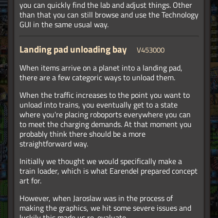
you can quickly find the lab and adjust things. Other
than that you can still browse and use the Technology
GUI in the same usual way.
Landing pad unloading bay
V453000
When items arrive on a planet into a landing pad,
there are a few categoric ways to unload them.
When the traffic increases to the point you want to
unload into trains, you eventually get to a state
where you're placing roboports everywhere you can
to meet the charging demands. At that moment you
probably think there should be a more
straightforward way.
Initially we thought we would specifically make a
train loader, which is what Earendel prepared concept
art for.
However, when Jaroslaw was in the process of
making the graphics, we hit some severe issues and
luckily this made us re-evaluate.