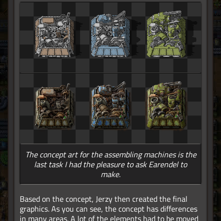
The concept art for the assembling machines is the
last task I had the pleasure to ask Earendel to
make.
Based on the concept, Jerzy then created the final
graphics. As you can see, the concept has differences
in many areas. A lot of the elements had to be moved