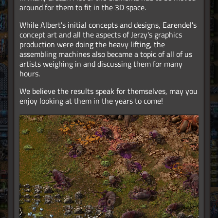
around for them to fit in the 3D space.
While Albert's initial concepts and designs, Earendel's
concept art and all the aspects of Jerzy's graphics
production were doing the heavy lifting, the
assembling machines also became a topic of all of us
artists weighing in and discussing them for many
hours.
We believe the results speak for themselves, may you
enjoy looking at them in the years to come!