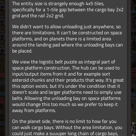
The entity size is strangely enough 4x5 tiles,
specifically for a 1-tile gap between the cargo bay 2x2
grid and the rail 2x2 grid.
We didn't want to allow unloading just anywhere, so
there are limitations. It can't be constructed on space
platforms, and on planets there is a limited area
around the landing pad where the unloading bays can
be placed.
We view the logistic belt puzzle as integral part of
space platform construction. The hub can be used to
input/output items from it and for example sort
asteroid chunks and their products that way. It's great
this option exists, but it's under the condition that it
doesn't scale and larger platforms need to simply use
belts. Allowing the unloading bay on space platforms
would change this too much so we prefer to keep it
away from platforms.
On the planet side, there is no limit to how far you
can walk cargo bays. Without the area limitation, you
could just make a suuuper long chain of cargo bays,