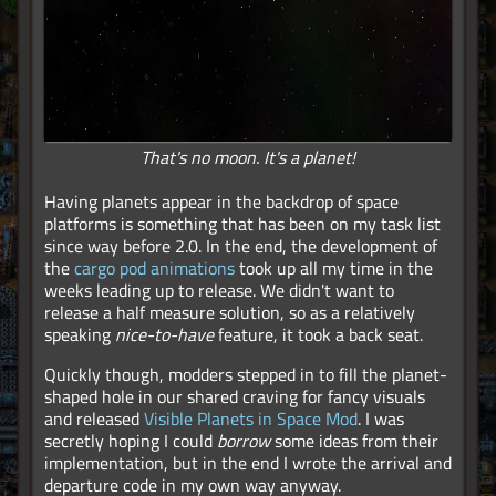
That's no moon. It's a planet!
Having planets appear in the backdrop of space
platforms is something that has been on my task list
since way before 2.0. In the end, the development of
the
cargo pod animations
took up all my time in the
weeks leading up to release. We didn't want to
release a half measure solution, so as a relatively
speaking
nice-to-have
feature, it took a back seat.
Quickly though, modders stepped in to fill the planet-
shaped hole in our shared craving for fancy visuals
and released
Visible Planets in Space Mod
. I was
secretly hoping I could
borrow
some ideas from their
implementation, but in the end I wrote the arrival and
departure code in my own way anyway.