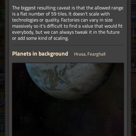
The biggest resulting caveat is that the allowed range
is a flat number of 59 tiles. It doesn't scale with
technologies or quality. Factories can vary in size
massively so it's difficult to find a value that would fit
everybody, but we can always tweak it in the future
or add some kind of scaling.
Planets in background
Hrusa, Fearghall