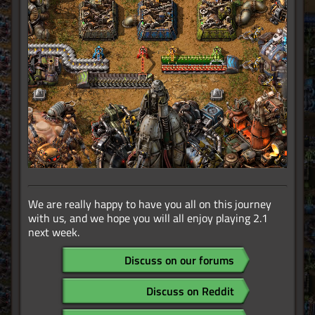
We are really happy to have you all on this journey
with us, and we hope you will all enjoy playing 2.1
next week.
Discuss on our forums
Discuss on Reddit