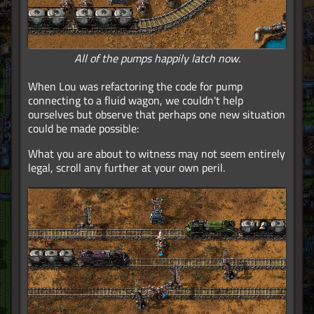
All of the pumps happily latch now.
When Lou was refactoring the code for pump
connecting to a fluid wagon, we couldn't help
ourselves but observe that perhaps one new situation
could be made possible:
What you are about to witness may not seem entirely
legal, scroll any further at your own peril.