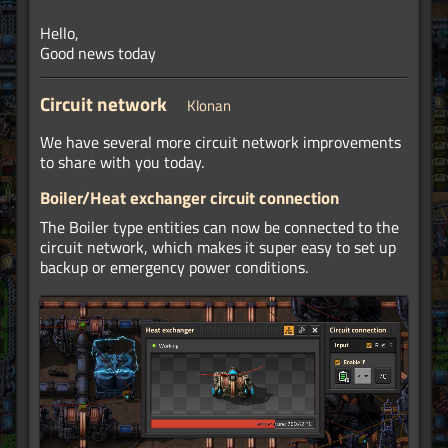
Hello,
Good news today
Circuit network
Klonan
We have several more circuit network improvements
to share with you today.
Boiler/Heat exchanger circuit connection
The Boiler type entities can now be connected to the
circuit network, which makes it super easy to set up
backup or emergency power conditions.