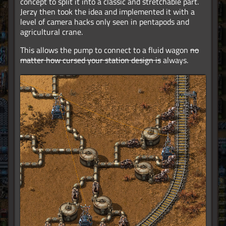
concept to split it into a classic and stretchable part.
Jerzy then took the idea and implemented it with a
level of camera hacks only seen in pentapods and
agricultural crane.
This allows the pump to connect to a fluid wagon
no
matter how cursed your station design is
always.