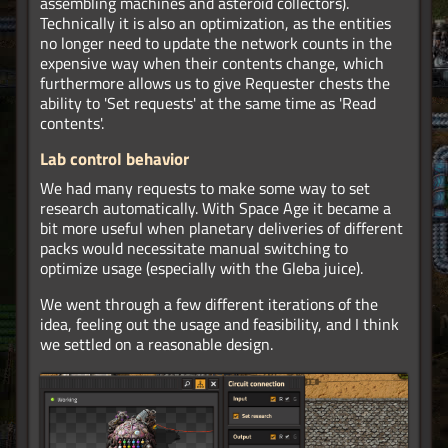
assembling machines and asteroid collectors).
Technically it is also an optimization, as the entities
no longer need to update the network counts in the
expensive way when their contents change, which
furthermore allows us to give Requester chests the
ability to 'Set requests' at the same time as 'Read
contents'.
Lab control behavior
We had many requests to make some way to set
research automatically. With Space Age it became a
bit more useful when planetary deliveries of different
packs would necessitate manual switching to
optimize usage (especially with the Gleba juice).
We went through a few different iterations of the
idea, feeling out the usage and feasibility, and I think
we settled on a reasonable design.