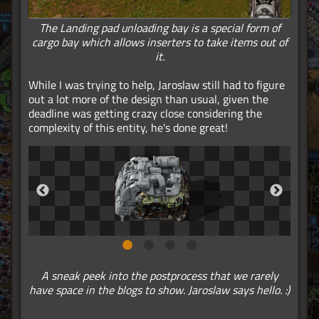
The Landing pad unloading bay is a special form of
cargo bay which allows inserters to take items out of
it.
While I was trying to help, Jaroslaw still had to figure
out a lot more of the design than usual, given the
deadline was getting crazy close considering the
complexity of this entity, he's done great!
A sneak peek into the postprocess that we rarely
have space in the blogs to show. Jaroslaw says hello. :)