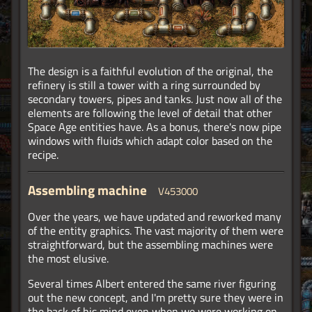
The design is a faithful evolution of the original, the
refinery is still a tower with a ring surrounded by
secondary towers, pipes and tanks. Just now all of the
elements are following the level of detail that other
Space Age entities have. As a bonus, there's now pipe
windows with fluids which adapt color based on the
recipe.
Assembling machine
V453000
Over the years, we have updated and reworked many
of the entity graphics. The vast majority of them were
straightforward, but the assembling machines were
the most elusive.
Several times Albert entered the same river figuring
out the new concept, and I'm pretty sure they were in
the back of his mind even when we were working on