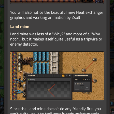
You will also notice the beautiful new Heat exchanger
graphics and working animation by Zsolti.
Land mine
Land mine was less of a "Why?" and more of a "Why
not?"... but it makes itself quite useful as a tripwire or
enemy detector.
Since the Land mine doesn't do any friendly fire, you
can't quite use it to troll your friends unfortunately